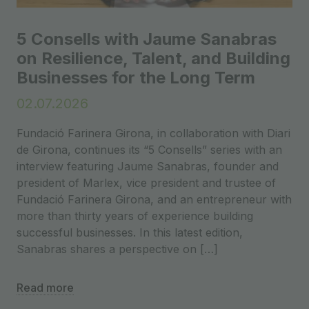
5 Consells with Jaume Sanabras
on Resilience, Talent, and Building
Businesses for the Long Term
02.07.2026
Fundació Farinera Girona, in collaboration with Diari
de Girona, continues its “5 Consells” series with an
interview featuring Jaume Sanabras, founder and
president of Marlex, vice president and trustee of
Fundació Farinera Girona, and an entrepreneur with
more than thirty years of experience building
successful businesses. In this latest edition,
Sanabras shares a perspective on […]
Read more