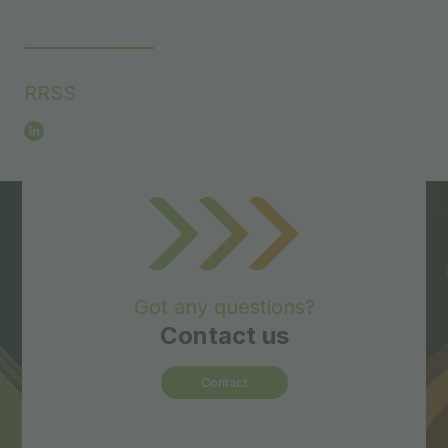
RRSS
Got any questions?
Contact us
Contact