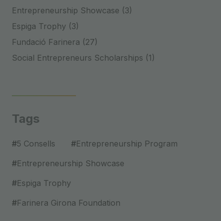
Entrepreneurship Showcase (3)
Espiga Trophy (3)
Fundació Farinera (27)
Social Entrepreneurs Scholarships (1)
Tags
#
5 Consells
#
Entrepreneurship Program
#
Entrepreneurship Showcase
#
Espiga Trophy
#
Farinera Girona Foundation