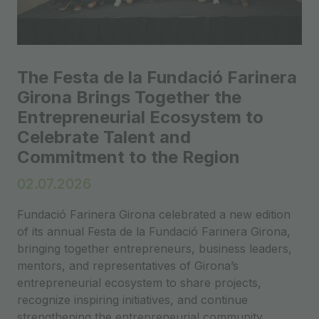
The Festa de la Fundació Farinera
Girona Brings Together the
Entrepreneurial Ecosystem to
Celebrate Talent and
Commitment to the Region
02.07.2026
Fundació Farinera Girona celebrated a new edition
of its annual Festa de la Fundació Farinera Girona,
bringing together entrepreneurs, business leaders,
mentors, and representatives of Girona’s
entrepreneurial ecosystem to share projects,
recognize inspiring initiatives, and continue
strengthening the entrepreneurial community