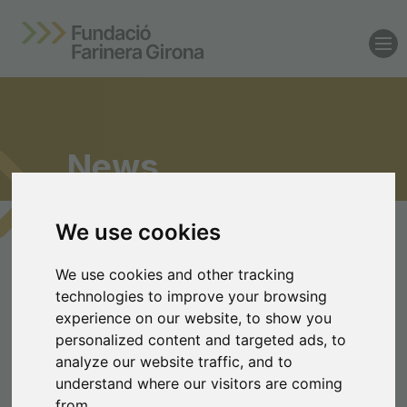
News
We use cookies
Latest news from the
We use cookies and other tracking
Farinera Girona
technologies to improve your browsing
experience on our website, to show you
Foundation
personalized content and targeted ads, to
analyze our website traffic, and to
Supporting talent,
understand where our visitors are coming
transforming the local region
from.