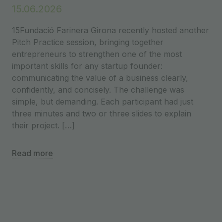
15.06.2026
15Fundació Farinera Girona recently hosted another
Pitch Practice session, bringing together
entrepreneurs to strengthen one of the most
important skills for any startup founder:
communicating the value of a business clearly,
confidently, and concisely. The challenge was
simple, but demanding. Each participant had just
three minutes and two or three slides to explain
their project. […]
Read more