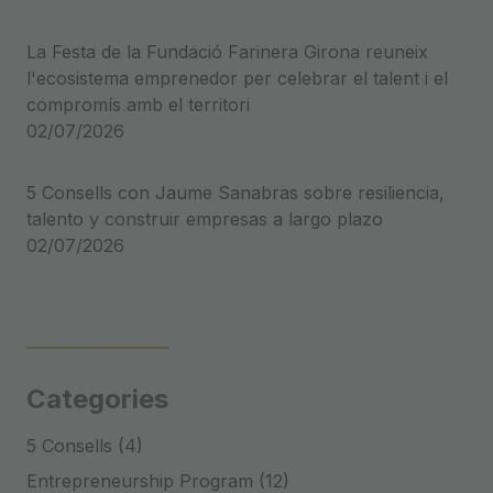
La Festa de la Fundació Farinera Girona reuneix
l'ecosistema emprenedor per celebrar el talent i el
compromís amb el territori
02/07/2026
5 Consells con Jaume Sanabras sobre resiliencia,
talento y construir empresas a largo plazo
02/07/2026
Categories
5 Consells (4)
Entrepreneurship Program (12)