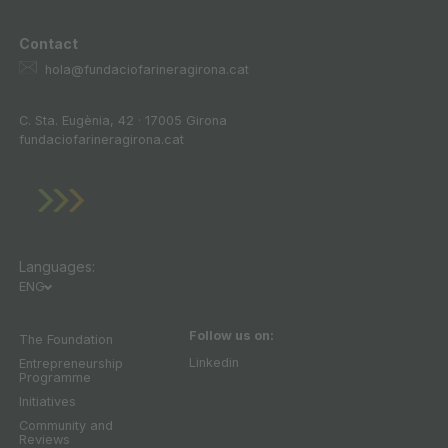
Contact
hola@fundaciofarineragirona.cat
C. Sta. Eugènia, 42 · 17005 Girona
fundaciofarineragirona.cat
Languages:
ENG
Follow us on:
The Foundation
Linkedin
Entrepreneurship
Programme
Initiatives
Community and
Reviews