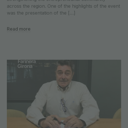
across the region. One of the highlights of the event
was the presentation of the […]
Read more