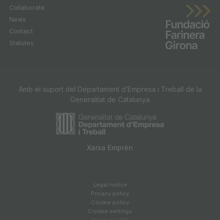
Collaborate
News
Contact
Statutes
Amb el suport del Departament d’Empresa i Treball de la
Generalitat de Catalunya
Xarxa Emprèn
Legal notice
Privacy policy
Cookie policy
Cookie settings