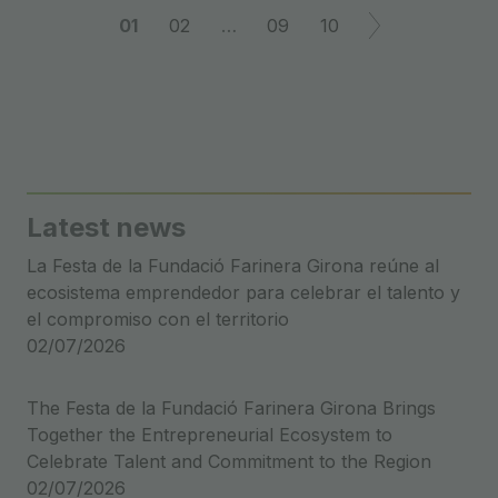
Post
01
02
…
09
10
navigation
Latest news
La Festa de la Fundació Farinera Girona reúne al
ecosistema emprendedor para celebrar el talento y
el compromiso con el territorio
02/07/2026
The Festa de la Fundació Farinera Girona Brings
Together the Entrepreneurial Ecosystem to
Celebrate Talent and Commitment to the Region
02/07/2026