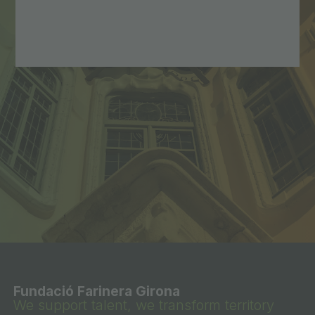
Fundació Farinera Girona
We support talent, we transform territory