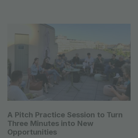
A Pitch Practice Session to Turn
Three Minutes into New
Opportunities